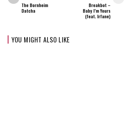
The Bornheim
Breakbot –
Datcha
Baby I’m Yours
(feat. Irfane)
YOU MIGHT ALSO LIKE