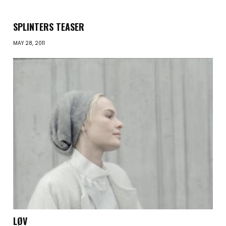
SPLINTERS TEASER
MAY 28, 2011
LØV