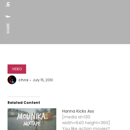
SHARE:
VIDEO
chris
July 15, 2010
Related Content
Hanna Kicks Ass
[media id=130
width=640 height=360]
You like action movies?