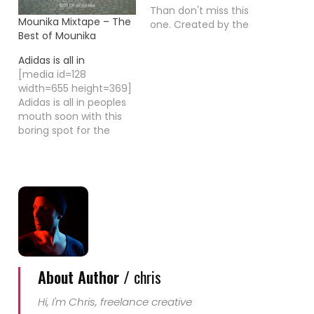
Than don't miss this
Mounika Mixtape – The
one. Created by the
Best of Mounika
award winning director
Joe Wright the movie
Adidas is all in
looks really promising
[media id=128
to me. Hanna, played
width=655 height=369]
by Saorise Ronan which
Adidas is all in peoples
had been nominated
mouth soon with this
for an Oscar by the
boring spot for the
age of 16 for her
launch of the new
performance in
worldwide marketing
Antonement,…
campaign "Adidas is all
in". Today, Adidas
launched the
company's boldest
marketing campaign
ever. The campaign will
leverage the adidas
Sport Performance,
About Author /
chris
adidas Originals and
adidas Sport…
Hi, I'm Chris, freelance creative