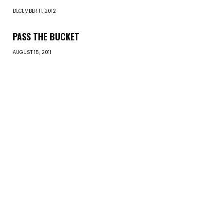
DECEMBER 11, 2012
PASS THE BUCKET
AUGUST 15, 2011