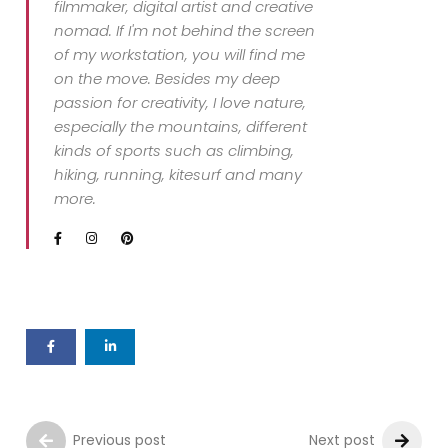
filmmaker, digital artist and creative
nomad. If I'm not behind the screen
of my workstation, you will find me
on the move. Besides my deep
passion for creativity, I love nature,
especially the mountains, different
kinds of sports such as climbing,
hiking, running, kitesurf and many
more.
Previous post
Next post