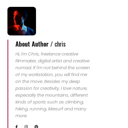
About Author /
chris
Hi, I'm Chris, freelance creative
filmmaker, digital artist and creative
nomad. If I'm not behind the screen
of my workstation, you will find me
on the move. Besides my deep
passion for creativity, I love nature,
especially the mountains, different
kinds of sports such as climbing,
hiking, running, kitesurf and many
more.