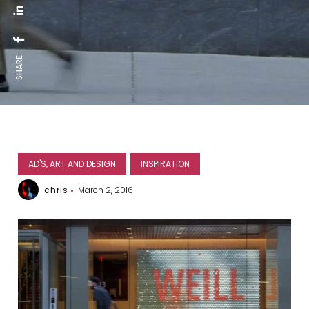
SHARE:
AD'S, ART AND DESIGN
INSPIRATION
chris
March 2, 2016