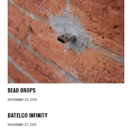
DEAD DROPS
NOVEMBER 25, 2010
BATELCO INFINITY
NOVEMBER 27, 2010