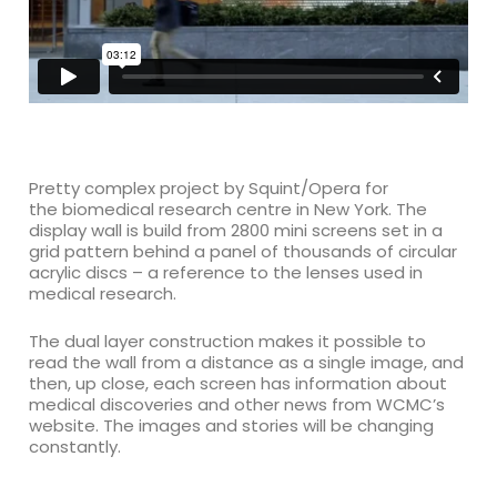
Pretty complex project by Squint/Opera for
the
biomedical research centre in New York. The
display wall is build from
2800 mini screens set in a
grid pattern behind a panel of thousands of circular
acrylic discs – a reference to the lenses used in
medical research.
The dual layer construction makes it possible to
read the wall from a distance as a single image, and
then, up close, each screen has information about
medical discoveries and other news from WCMC’s
website. The images and stories will be changing
constantly.