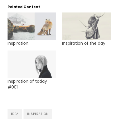
Related Content
Inspiration
Inspiration of the day
Inspiration of today
#001
IDEA
INSPIRATION