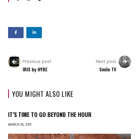
Previous post
Next post
IRIS by HYBE
Smile TV
YOU MIGHT ALSO LIKE
IT’S TIME TO GO BEYOND THE HOUR
MARCH 18, 2011