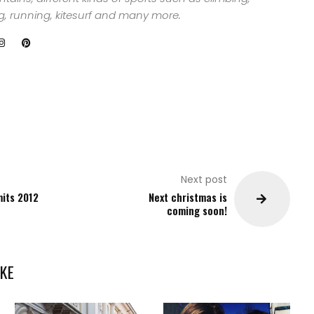
ng, running, kitesurf and many more.
Next post
mits 2012
Next christmas is
coming soon!
KE