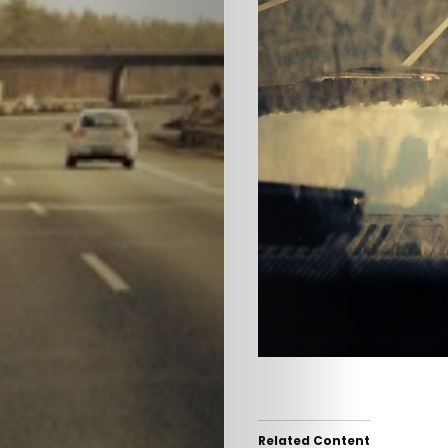
HOME
SELECT
TOPIC
Related Content