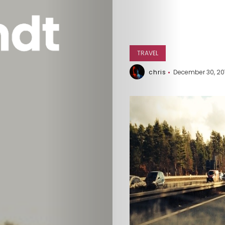
TRAVEL
chris
December 30, 20