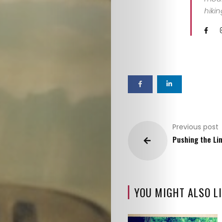
hiki
Previous post
Pushing the Li
YOU MIGHT ALSO LI