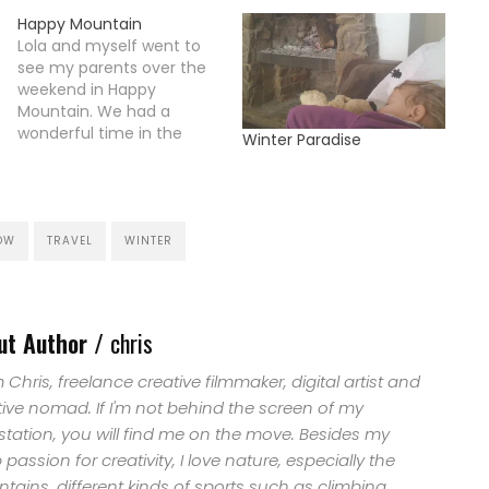
Happy Mountain
Lola and myself went to
see my parents over the
weekend in Happy
Mountain. We had a
wonderful time in the
Winter Paradise
snow and enjoyed walking
through the winter
landscape in the forrest
with the sledge and our
dog. Lola had as always
OW
TRAVEL
WINTER
great fun to torture the
cat over the entire…
ut Author /
chris
'm Chris, freelance creative filmmaker, digital artist and
tive nomad. If I'm not behind the screen of my
station, you will find me on the move. Besides my
passion for creativity, I love nature, especially the
ains, different kinds of sports such as climbing,