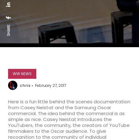
SHARE:
WW NEWS
chris
February 27, 2017
Here is a fun little behind the scenes documentation
from Casey Neistat and the Samsung Oscar
commercial. The idea behind the commercial is as
simple as nice. Casey Neistat introduces the
YouTubers, the community, the creators of YouTube
filmmakers to the Oscar audience. To give
recognition to the community of individual