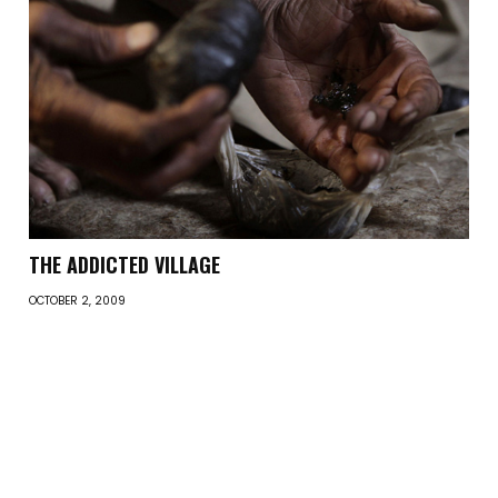
THE ADDICTED VILLAGE
OCTOBER 2, 2009