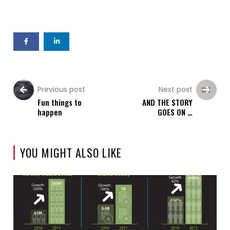
Previous post
Next post
Fun things to
AND THE STORY
happen
GOES ON …
YOU MIGHT ALSO LIKE