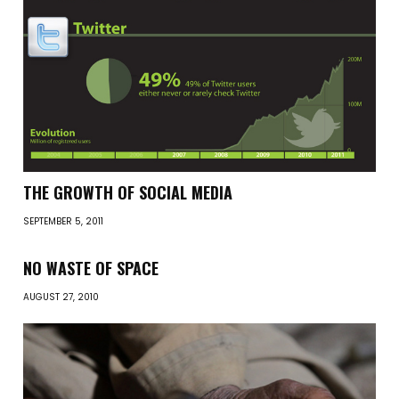
THE GROWTH OF SOCIAL MEDIA
SEPTEMBER 5, 2011
NO WASTE OF SPACE
AUGUST 27, 2010