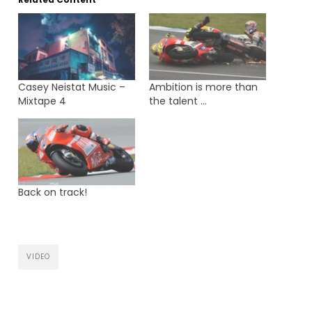
Casey Neistat Music –
Ambition is more than
Mixtape 4
the talent …
Back on track!
VIDEO