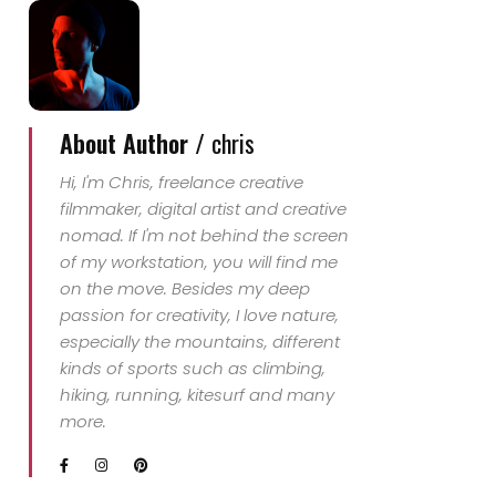
About Author /
chris
Hi, I'm Chris, freelance creative
filmmaker, digital artist and creative
nomad. If I'm not behind the screen
of my workstation, you will find me
on the move. Besides my deep
passion for creativity, I love nature,
especially the mountains, different
kinds of sports such as climbing,
hiking, running, kitesurf and many
more.