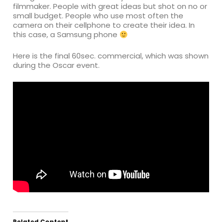
filmmaker. People with great ideas but shot on no or
small budget. People who use most often the
camera on their cellphone to create their idea. In
this case, a Samsung phone
Here is the final 60sec. commercial, which was shown
during the Oscar event.
Related Content